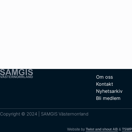
Om oss
Kontakt
Nyhetsarkiv
Bli medlem
Copyright © 2024 | SAMGIS Västernorrland
Website by
Twist and shout AB
&
TSWP